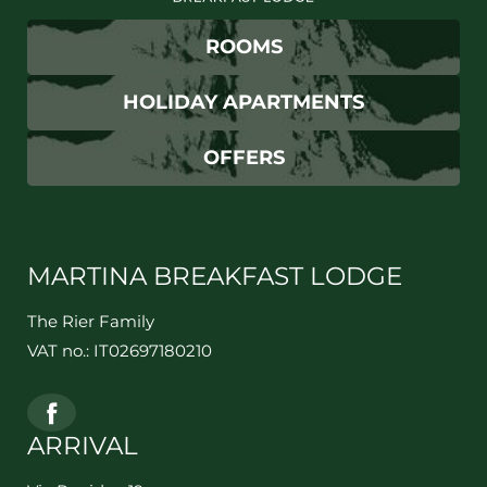
ROOMS
HOLIDAY APARTMENTS
OFFERS
MARTINA BREAKFAST LODGE
The Rier Family
VAT no.: IT02697180210
ARRIVAL