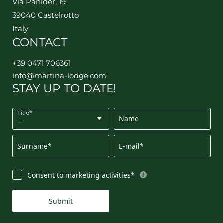
Via Panider, 19
39040 Castelrotto
Italy
CONTACT
+39 0471 706361
info@
martina-lodge.
com
STAY UP TO DATE!
Title*
Name
Surname*
E-mail*
Consent to marketing activities*
Submit