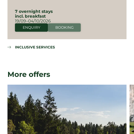
7 overnight stays
incl.
breakfast
19/09–04/10/2026
ENQUIRY
BOOKING
INCLUSIVE SERVICES
More offers