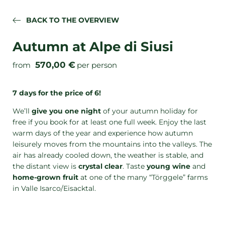
Rooms
BACK TO THE OVERVIEW
Holiday apartments
Offers
Autumn at Alpe di Siusi
Inclusive services
570,00 €
from
per person
Last-minute holidays
Enquiry
7 days for the price of 6
!
Booking
We’ll
give you one night
of your autumn holiday for
free if you book for at least one full week. Enjoy the last
Pay online
warm days of the year and experience how autumn
leisurely moves from the mountains into the valleys. The
Active in the Dolomites
air has already cooled down, the weather is stable, and
the distant view is
crystal clear
. Taste
young wine
and
home-grown fruit
at one of the many “Törggele” farms
in Valle Isarco/Eisacktal.
DE
IT
EN
+39 0471 706361
ENQUIRY
BOOKING