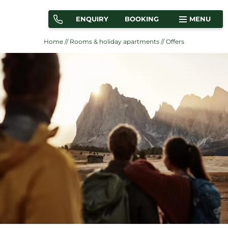
ENQUIRY
BOOKING
MENU
Home
//
Rooms & holiday apartments
//
Offers
ROOMS
HOLIDAY APARTMENTS
OFFERS
LOCATION & ARRIVAL
Martina Breakfast Lodge
Rooms & holiday apartments