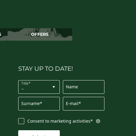
S
OFFERS
STAY UP TO DATE!
Title*
Name
Surname*
E-mail*
Consent to marketing activities*