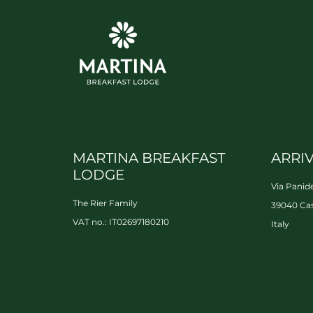
MARTINA BREAKFAST
ARRI
LODGE
Via Panide
The Rier Family
39040 Cas
VAT no.: IT02697180210
Italy