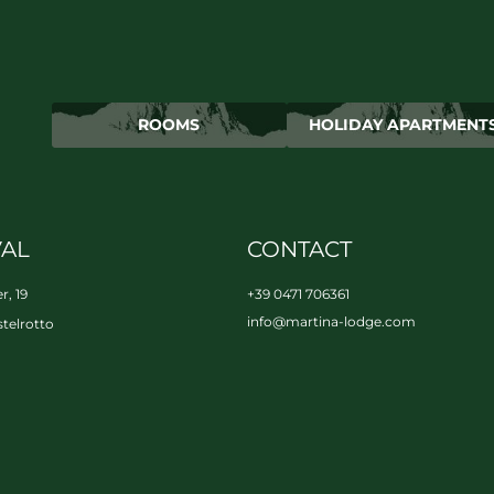
ROOMS
HOLIDAY APARTMENT
VAL
CONTACT
r, 19
+39 0471 706361
info@
martina-lodge.
com
telrotto