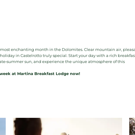
 most enchanting month in the Dolomites. Clear mountain air, pleas
iday in Castelrotto truly special. Start your day with a rich breakfas
e late‑summer sun, and experience the unique atmosphere of this
 week at Martina Breakfast Lodge now!