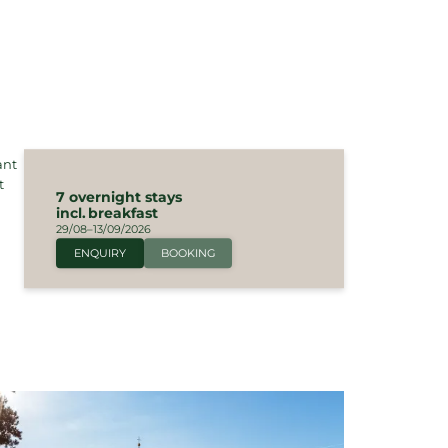
ant
t
7 overnight stays
incl.
breakfast
29/08–13/09/2026
ENQUIRY
BOOKING