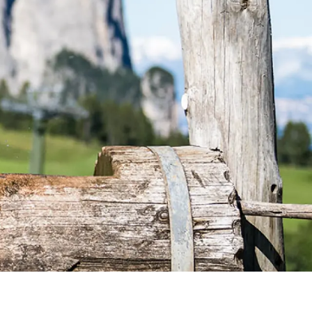
ENQUIRY
BOOKING