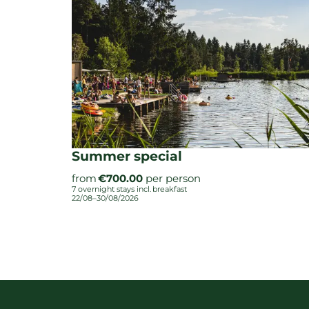
Summer special
from
€700.00
per person
7 overnight stays
incl.
breakfast
22/08–30/08/2026