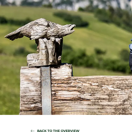
BACK TO THE OVERVIEW