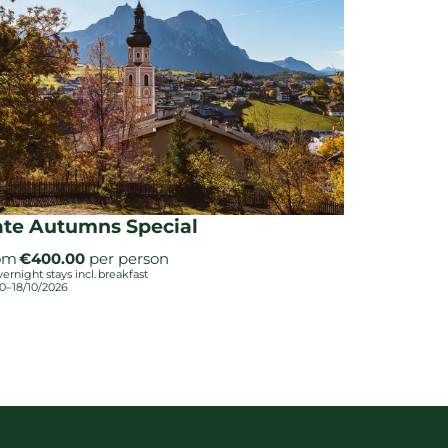
ate Autumns Special
om
€400.00
per person
vernight stays
incl.
breakfast
10–18/10/2026