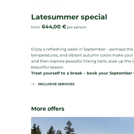
Latesummer special
644,00 €
from
per person
Enjoy a refreshing week in September – perhaps the
temperatures, and vibrant autumn colors make your hol
and then explore peaceful hiking trails, soak up th
beautiful season.
Treat yourself to a break – book your September
INCLUSIVE SERVICES
More offers