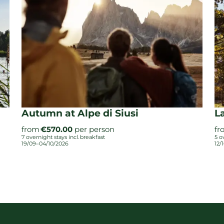
Autumn at Alpe di Siusi
L
from
€570.00
per person
fr
7 overnight stays
incl.
breakfast
5 o
19/09–04/10/2026
12/