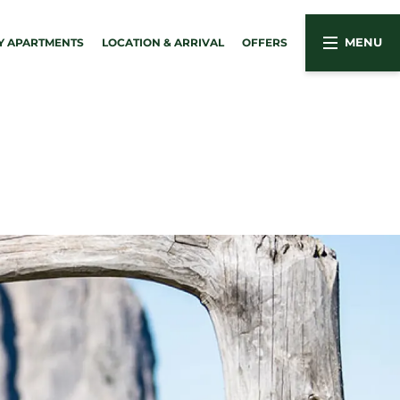
Y APARTMENTS
LOCATION & ARRIVAL
OFFERS
MENU
03
& holiday apartments
Active in the Dolomites
Summer activities
 apartments
Winter activities
Sights around Kastelruth
e services
nute holidays
g
ine