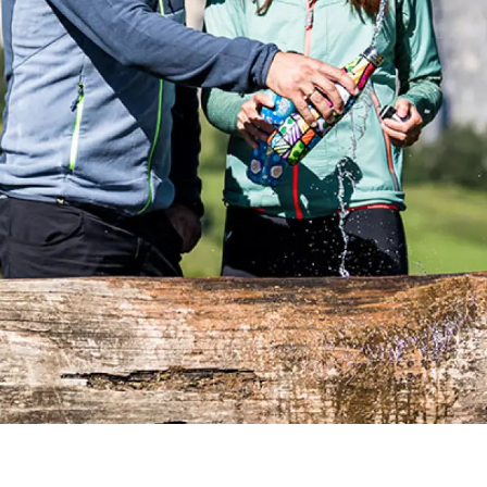
DE
IT
EN
+39 0471 706361