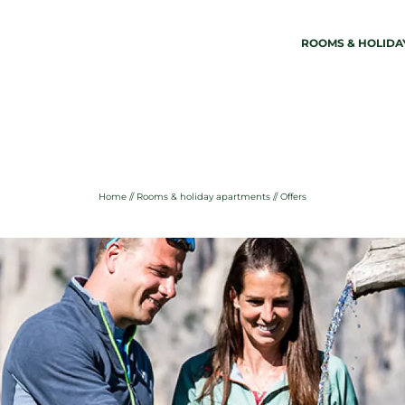
ROOMS & HOLIDA
01
02
Martina Breakfast Lodge
Rooms 
Wellness
Rooms
Location & arrival
Holiday
Home
//
Rooms & holiday apartments
//
Offers
Weather in Kastelruth
Offers
Sustainability
Inclusiv
Photos & videos
Last-mi
Enquiry
Bookin
Pay onl